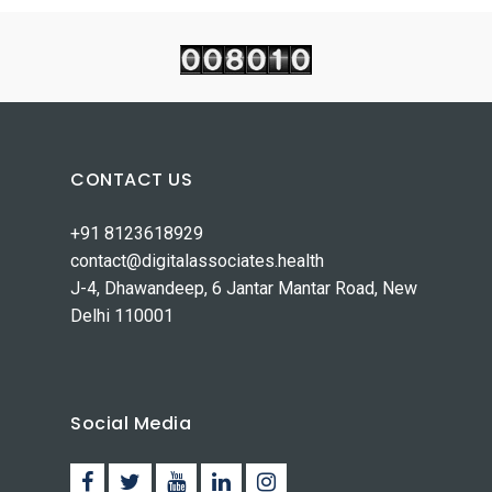
CONTACT US
+91 8123618929
contact@digitalassociates.health
J-4, Dhawandeep, 6 Jantar Mantar Road, New
Delhi 110001
Social Media