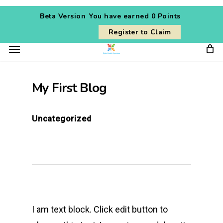
Skip
Beta Version
You have earned
0 Points
to
Register to Claim
main
Menu
content
My First Blog
Uncategorized
I am text block. Click edit button to