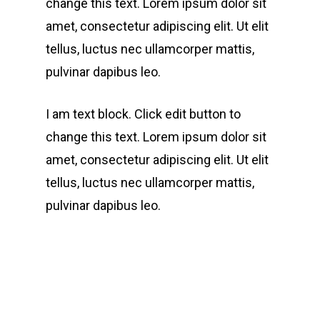
change this text. Lorem ipsum dolor sit
amet, consectetur adipiscing elit. Ut elit
tellus, luctus nec ullamcorper mattis,
pulvinar dapibus leo.
I am text block. Click edit button to
change this text. Lorem ipsum dolor sit
amet, consectetur adipiscing elit. Ut elit
tellus, luctus nec ullamcorper mattis,
pulvinar dapibus leo.