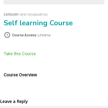
CATEGORY:
NEW ORGANISATION
Self learning Course
Course Access:
Lifetime
Take this Course
Course Overview
Leave a Reply