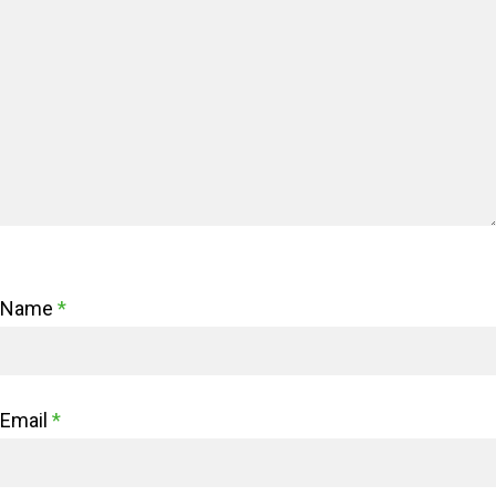
Name
*
Email
*