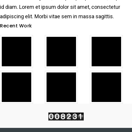
id diam. Lorem et ipsum dolor sit amet, consectetur
adipiscing elit. Morbi vitae sem in massa sagittis.
Recent Work