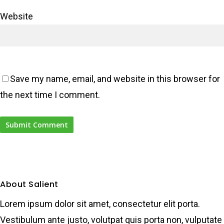
Website
Save my name, email, and website in this browser for
the next time I comment.
About Salient
Lorem ipsum dolor sit amet, consectetur elit porta.
Vestibulum ante justo, volutpat quis porta non, vulputate