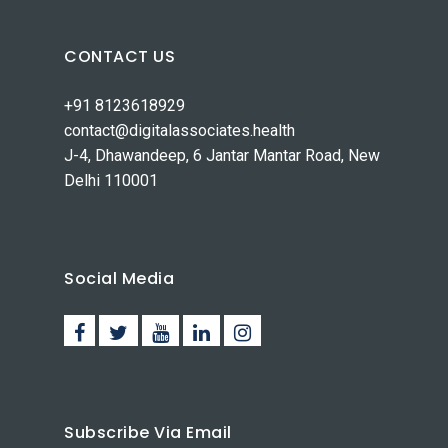
CONTACT US
+91 8123618929
contact@digitalassociates.health
J-4, Dhawandeep, 6 Jantar Mantar Road, New
Delhi 110001
Social Media
Subscribe Via Email