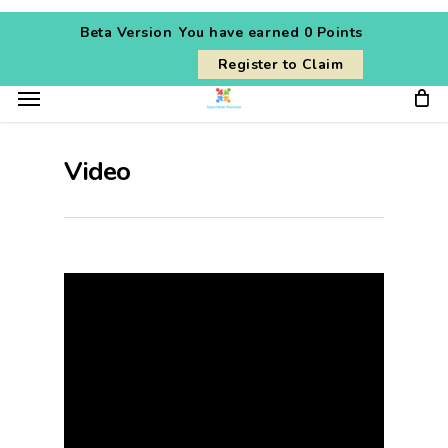
Skip
Beta Version
You have earned
0 Points
to
Register to Claim
main
Menu
content
Video