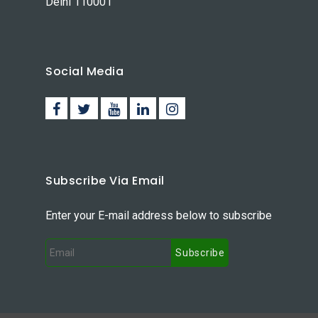
Delhi 110001
Social Media
Subscribe Via Email
Enter your E-mail address below to subscribe