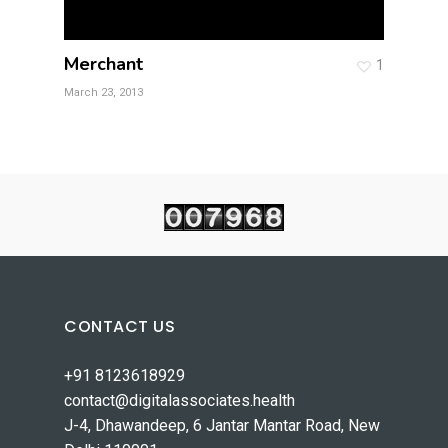
Merchant
1
March 23, 2013
CONTACT US
+91 8123618929
contact@digitalassociates.health
J-4, Dhawandeep, 6 Jantar Mantar Road, New